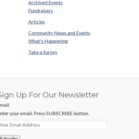
Archived Events
Fundraisers
Articles
Community News and Events
What's Happening
Take a Survey
Sign Up For Our Newsletter
mail
nter your email. Press SUBSCRIBE button.
Subscribe