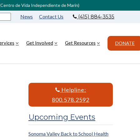
L (Centro de Vida Independiente de Marin)
News
Contact Us
(415) 884-3535
ervices
Get Involved
Get Resources
DONATE
Helpline:
800.578.2592
Upcoming Events
Sonoma Valley Back to School Health