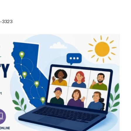
8-3323