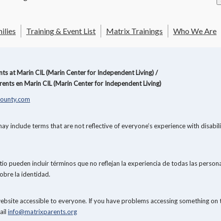
ilies
Training & Event List
Matrix Trainings
Who We Are
s at Marin CIL (Marin Center for Independent Living) /
ents en Marin CIL (Marin Center for Independent Living)
ounty.com
y include terms that are not reflective of everyone’s experience with disabi
o pueden incluir términos que no reflejan la experiencia de todas las persona
obre la identidad.
website accessible to everyone. If you have problems accessing something on 
ail
info@matrixparents.org