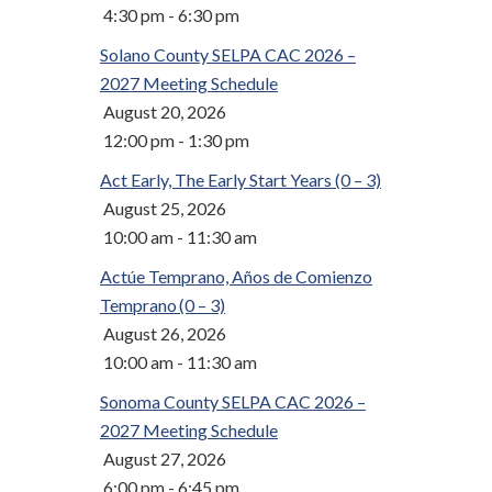
4:30 pm - 6:30 pm
Solano County SELPA CAC 2026 –
2027 Meeting Schedule
August 20, 2026
12:00 pm - 1:30 pm
Act Early, The Early Start Years (0 – 3)
August 25, 2026
10:00 am - 11:30 am
Actúe Temprano, Años de Comienzo
Temprano (0 – 3)
August 26, 2026
10:00 am - 11:30 am
Sonoma County SELPA CAC 2026 –
2027 Meeting Schedule
August 27, 2026
6:00 pm - 6:45 pm