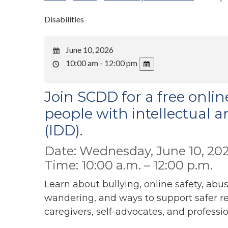
Disabilities
June 10, 2026
10:00 am - 12:00 pm
Join SCDD for a free onlin
people with intellectual a
(IDD).
Date: Wednesday, June 10, 20
Time: 10:00 a.m. – 12:00 p.m.
Learn about bullying, online safety, abu
wandering, and ways to support safer r
caregivers, self-advocates, and professi