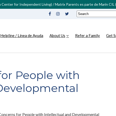
in Center for Independent Living) / Matrix Parents es parte de Marin CI
Helpline / Línea de Ayuda
About Us
Refer a Family
Get S
for People with
 Developmental
Concerns for People with Intellectual and Developmental