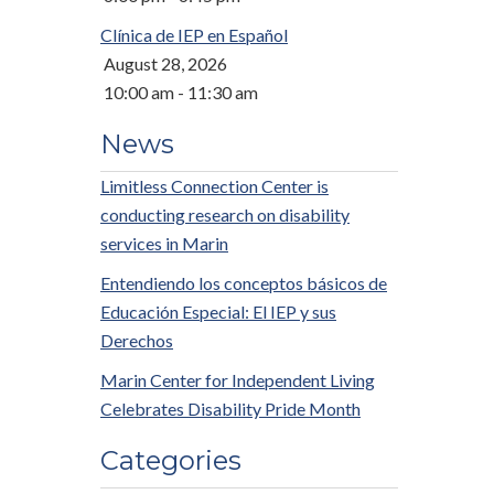
Clínica de IEP en Español
August 28, 2026
10:00 am - 11:30 am
News
Limitless Connection Center is
conducting research on disability
services in Marin
Entendiendo los conceptos básicos de
Educación Especial: El IEP y sus
Derechos
Marin Center for Independent Living
Celebrates Disability Pride Month
Categories