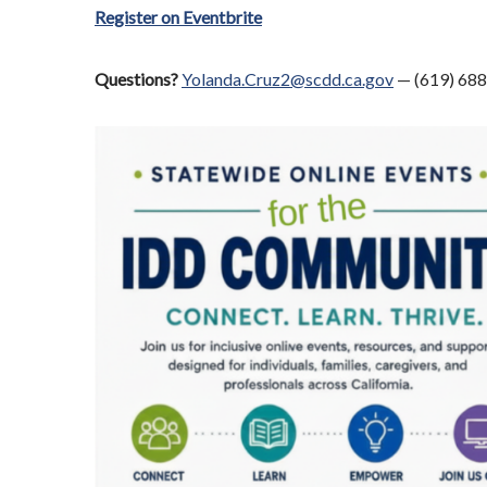
Register on Eventbrite
Questions?
Yolanda.Cruz2@scdd.ca.gov
— (619) 68