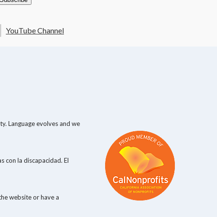
YouTube Channel
lity. Language evolves and we
s con la discapacidad. El
the website or have a