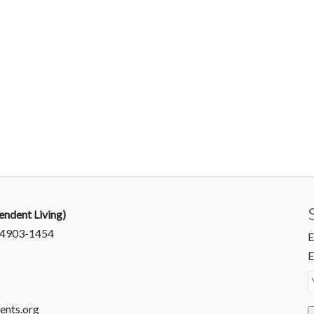
endent Living)
 94903-1454
E
E
ents.org