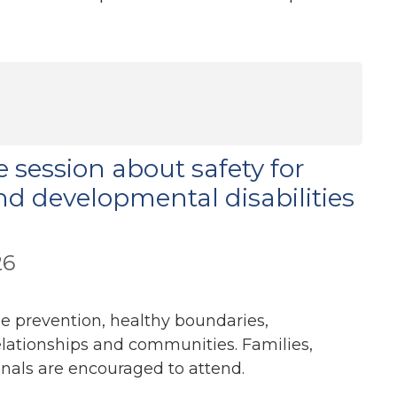
e session about safety for
nd developmental disabilities
26
se prevention, healthy boundaries,
elationships and communities. Families,
onals are encouraged to attend.