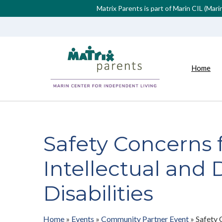
Matrix Parents is part of Marin CIL (Mar
Home
Safety Concerns 
Intellectual and
Disabilities
Home
»
Events
»
Community Partner Event
»
Safety 