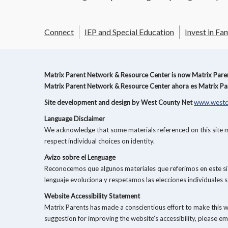
Connect
IEP and Special Education
Invest in Fam
Matrix Parent Network & Resource Center is now Matrix Parent
Matrix Parent Network & Resource Center ahora es Matrix Par
Site development and design by West County Net
www.westc
Language Disclaimer
We acknowledge that some materials referenced on this site ma
respect individual choices on identity.
Avizo sobre el Lenguage
Reconocemos que algunos materiales que referimos en este siti
lenguaje evoluciona y respetamos las elecciones individuales s
Website Accessibility Statement
Matrix Parents has made a conscientious effort to make this 
suggestion for improving the website’s accessibility, please em