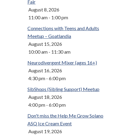
Fair
August 8, 2026
11:00 am - 1:00 pm
Connections with Teens and Adults
Meetup – Goatlandia
August 15, 2026
10:00 am - 11:30 am
Neurodivergent Mixer (ages 16+)
August 16, 2026
4:30 pm - 6:00 pm
SibShops (Sibling Support) Meetup
August 18, 2026
4:00 pm - 6:00 pm
Don't miss the Help Me Grow Solano
ASQ Ice Cream Event
August 19, 2026