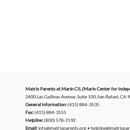
Matrix Parents at Marin CIL (Marin Center for Indep
2400 Las Gallinas Avenue, Suite 100, San Rafael, CA
General Information:
(415) 884-3535
Fax:
(415) 884-3555
Helpline:
(800) 578-2592
Email:
info@matrixparents.org • helpline@matrixpar